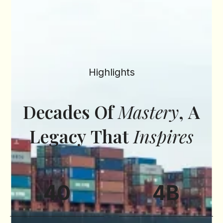
Highlights
Decades
Of
Mastery
,
A
Legacy
That
Inspires
40
4
B