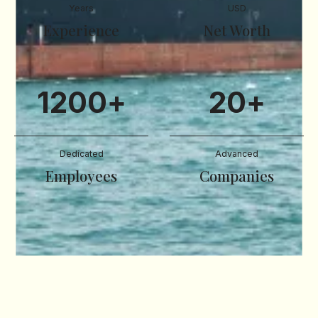
Years
USD
Experience
Net Worth
1200
+
20
+
Dedicated
Advanced
Employees
Companies