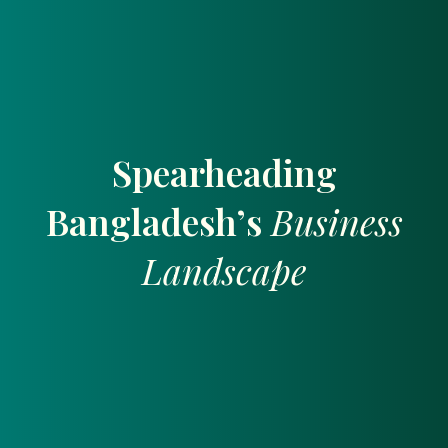
Spearheading
Bangladesh’s
Business
Landscape